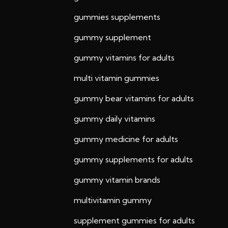
gummies supplements
gummy supplement
gummy vitamins for adults
multi vitamin gummies
gummy bear vitamins for adults
gummy daily vitamins
gummy medicine for adults
gummy supplements for adults
gummy vitamin brands
multivitamin gummy
supplement gummies for adults