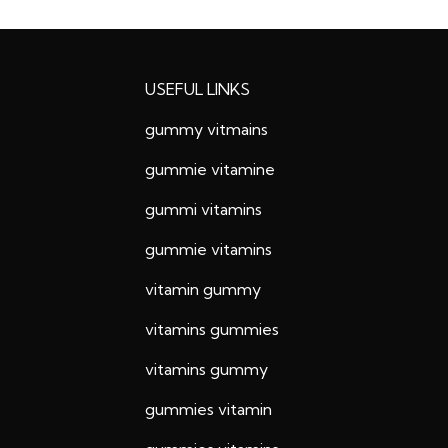
USEFUL LINKS
gummy vitmains
gummie vitamine
gummi vitamins
gummie vitamins
vitamin gummy
vitamins gummies
vitamins gummy
gummies vitamin