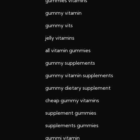
gummies vitamins
gummy vitamin
gummy vits
jelly vitamins
all vitamin gummies
gummy supplements
gummy vitamin supplements
gummy dietary supplement
cheap gummy vitamins
supplement gummies
supplements gummies
gummi vitamin