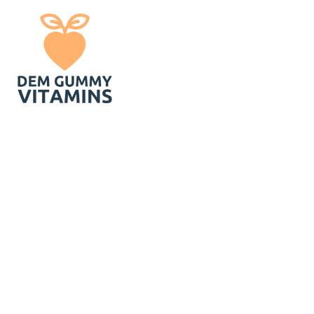
You Can Still
Vitamins You Hav
-