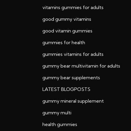
vitamins gummies for adults
good gummy vitamins
good vitamin gummies
gummies for health
gummies vitamins for adults
gummy bear multivitamin for adults
gummy bear supplements
LATEST BLOGPOSTS
gummy mineral supplement
gummy multi
health gummies