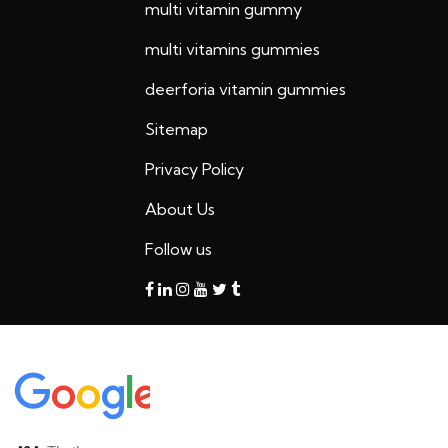
multi vitamin gummy
multi vitamins gummies
deerforia vitamin gummies
Sitemap
Privacy Policy
About Us
Follow us