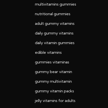
multivitamins gummies
nutritional gummies
adult gummy vitamins
daily gummy vitamins
daily vitamin gummies
edible vitamins
gummies vitaminas
gummy bear vitamin
gummy multivitamin
gummy vitamin packs
jelly vitamins for adults