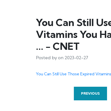
You Can Still Us
Vitamins You Ha
... - CNET
Posted by on 2023-02-27
You Can Still Use Those Expired Vitamins
PREVIOUS