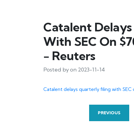
Catalent Delays 
With SEC On $70
- Reuters
Posted by on 2023-11-14
Catalent delays quarterly filing with SEC
PREVIOUS