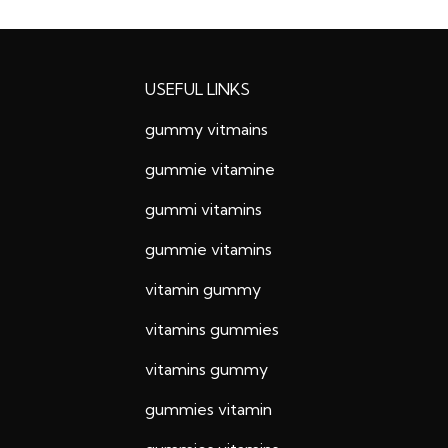
USEFUL LINKS
gummy vitmains
gummie vitamine
gummi vitamins
gummie vitamins
vitamin gummy
vitamins gummies
vitamins gummy
gummies vitamin